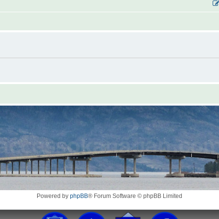
Powered by
phpBB
® Forum Software © phpBB Limited