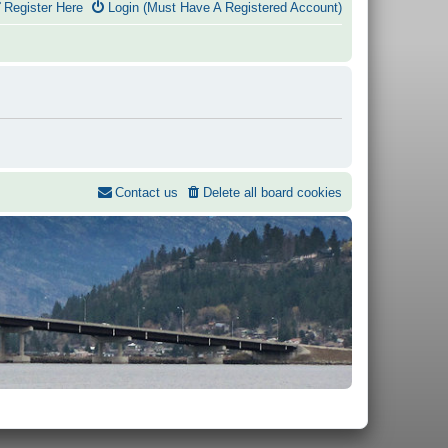
Register Here
Login (Must Have A Registered Account)
Contact us
Delete all board cookies