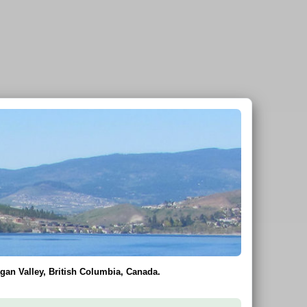
gan Valley, British Columbia, Canada.