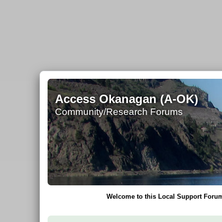
Access Okanagan (A-OK)
Community/Research Forums
Welcome to this Local Support Forum 