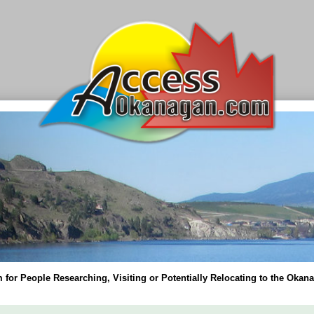
for People Researching, Visiting or Potentially Relocating to the Okana