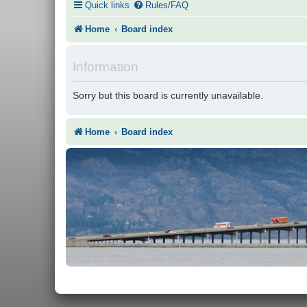
Quick links
Rules/FAQ
Home
Board index
Information
Sorry but this board is currently unavailable.
Home
Board index